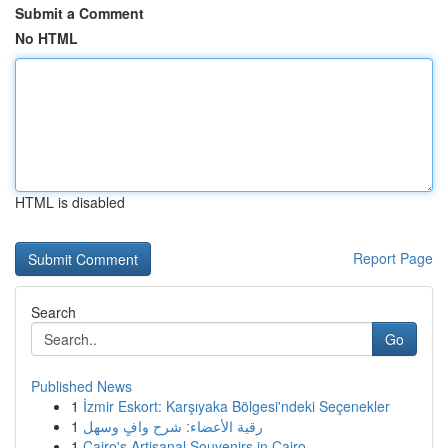
Submit a Comment
No HTML
HTML is disabled
Report Page
Search
Go
Published News
1
İzmir Eskort: Karşıyaka Bölgesi'ndeki Seçenekler
1
رقية الأعضاء: شرح وافٍ وسهل
1
Cairo's Artisanal Souvenirs in Cairo