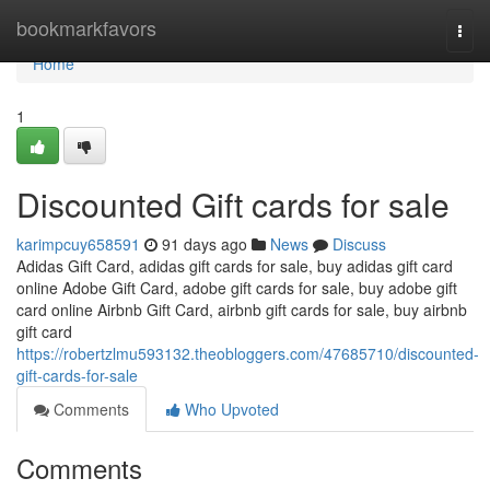
Home
bookmarkfavors
Togg
navi
Home
1
Discounted Gift cards for sale
karimpcuy658591
91 days ago
News
Discuss
Adidas Gift Card, adidas gift cards for sale, buy adidas gift card
online Adobe Gift Card, adobe gift cards for sale, buy adobe gift
card online Airbnb Gift Card, airbnb gift cards for sale, buy airbnb
gift card
https://robertzlmu593132.theobloggers.com/47685710/discounted-
gift-cards-for-sale
Comments
Who Upvoted
Comments