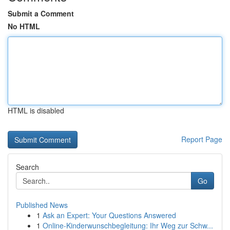
Submit a Comment
No HTML
HTML is disabled
Report Page
Search
Go
Published News
1
Ask an Expert: Your Questions Answered
1
Online-Kinderwunschbegleitung: Ihr Weg zur Schw...