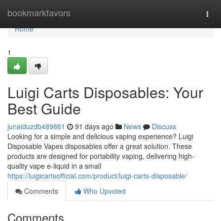
Home
bookmarkfavors
Togg
navi
Home
1
Luigi Carts Disposables: Your
Best Guide
junaiduzdb489861
91 days ago
News
Discuss
Looking for a simple and delicious vaping experience? Luigi
Disposable Vapes disposables offer a great solution. These
products are designed for portability vaping, delivering high-
quality vape e-liquid in a small
https://luigicartsofficial.com/product/luigi-carts-disposable/
Comments
Who Upvoted
Comments