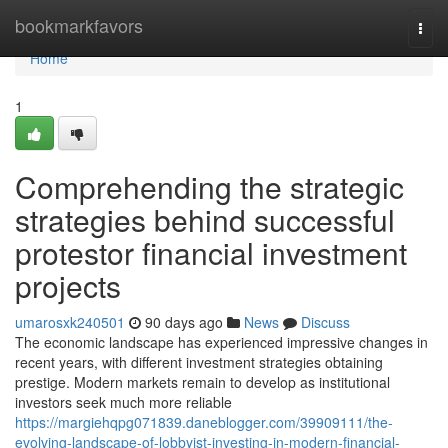
Home
bookmarkfavors
Togg
navi
Home
1
Comprehending the strategic
strategies behind successful
protestor financial investment
projects
umarosxk240501
90 days ago
News
Discuss
The economic landscape has experienced impressive changes in
recent years, with different investment strategies obtaining
prestige. Modern markets remain to develop as institutional
investors seek much more reliable
https://margiehqpg071839.daneblogger.com/39909111/the-
evolving-landscape-of-lobbyist-investing-in-modern-financial-