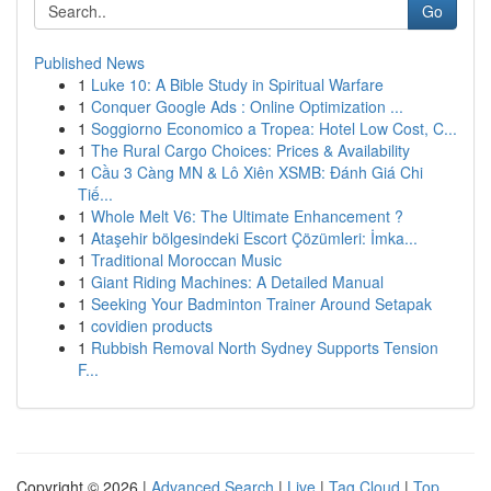
Go
Published News
1
Luke 10: A Bible Study in Spiritual Warfare
1
Conquer Google Ads : Online Optimization ...
1
Soggiorno Economico a Tropea: Hotel Low Cost, C...
1
The Rural Cargo Choices: Prices & Availability
1
Cầu 3 Càng MN & Lô Xiên XSMB: Đánh Giá Chi
Tiế...
1
Whole Melt V6: The Ultimate Enhancement ?
1
Ataşehir bölgesindeki Escort Çözümleri: İmka...
1
Traditional Moroccan Music
1
Giant Riding Machines: A Detailed Manual
1
Seeking Your Badminton Trainer Around Setapak
1
covidien products
1
Rubbish Removal North Sydney Supports Tension
F...
Copyright © 2026 |
Advanced Search
|
Live
|
Tag Cloud
|
Top