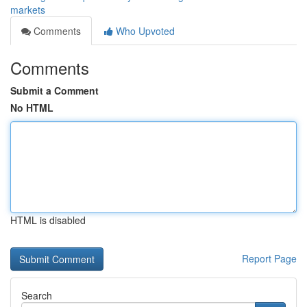
markets
Comments
Who Upvoted
Comments
Submit a Comment
No HTML
HTML is disabled
Report Page
Search