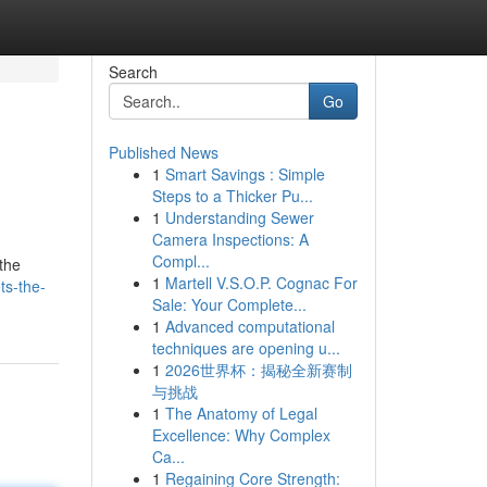
Search
Go
Published News
1
Smart Savings : Simple
Steps to a Thicker Pu...
1
Understanding Sewer
Camera Inspections: A
Compl...
 the
1
Martell V.S.O.P. Cognac For
ts-the-
Sale: Your Complete...
1
Advanced computational
techniques are opening u...
1
2026世界杯：揭秘全新赛制
与挑战
1
The Anatomy of Legal
Excellence: Why Complex
Ca...
1
Regaining Core Strength: