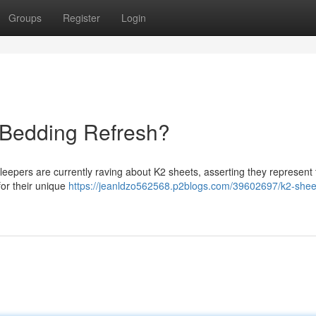
Groups
Register
Login
 Bedding Refresh?
sleepers are currently raving about K2 sheets, asserting they represent
for their unique
https://jeanldzo562568.p2blogs.com/39602697/k2-shee