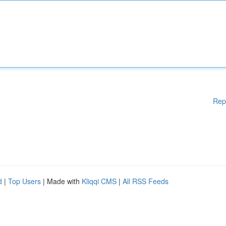
Rep
d
|
Top Users
| Made with
Kliqqi CMS
|
All RSS Feeds