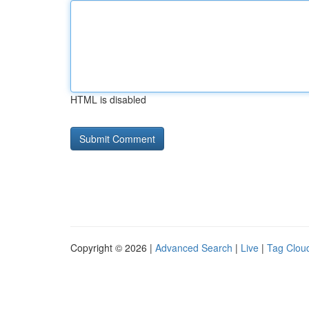
HTML is disabled
Copyright © 2026 |
Advanced Search
|
Live
|
Tag Clou