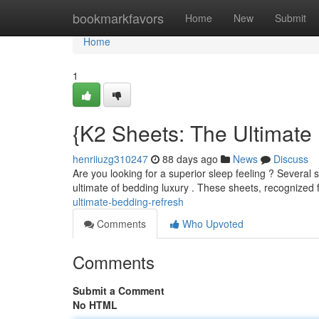
Home
bookmarkfavors
Home
New
Submit
Home
1
{K2 Sheets: The Ultimate
henriiuzg310247
88 days ago
News
Discuss
Are you looking for a superior sleep feeling ? Several 
ultimate of bedding luxury . These sheets, recognized 
ultimate-bedding-refresh
Comments
Who Upvoted
Comments
Submit a Comment
No HTML