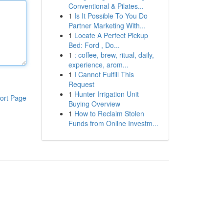
Conventional & Pilates...
1
Is It Possible To You Do
Partner Marketing With...
1
Locate A Perfect Pickup
Bed: Ford , Do...
1
: coffee, brew, ritual, daily,
experience, arom...
1
I Cannot Fulfill This
Request
1
Hunter Irrigation Unit
ort Page
Buying Overview
1
How to Reclaim Stolen
Funds from Online Investm...