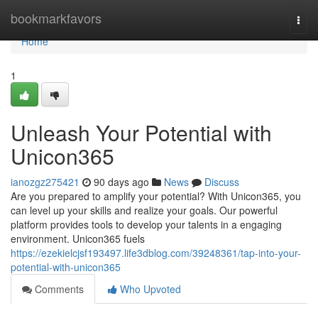
Home
bookmarkfavors
Togg
navi
Home
1
Unleash Your Potential with
Unicon365
ianozgz275421
90 days ago
News
Discuss
Are you prepared to amplify your potential? With Unicon365, you
can level up your skills and realize your goals. Our powerful
platform provides tools to develop your talents in a engaging
environment. Unicon365 fuels
https://ezekielcjsf193497.life3dblog.com/39248361/tap-into-your-
potential-with-unicon365
Comments
Who Upvoted