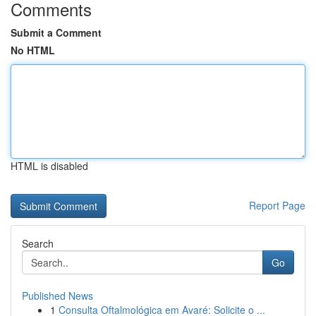
Comments
Submit a Comment
No HTML
HTML is disabled
Report Page
Search
Go
Published News
1
Consulta Oftalmológica em Avaré: Solicite o ...