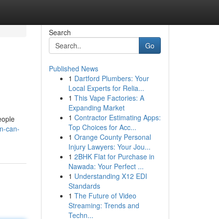
Search
Go
Published News
1
Dartford Plumbers: Your
Local Experts for Relia...
1
This Vape Factories: A
Expanding Market
1
Contractor Estimating Apps:
eople
Top Choices for Acc...
rn-can-
1
Orange County Personal
Injury Lawyers: Your Jou...
1
2BHK Flat for Purchase in
Nawada: Your Perfect ...
1
Understanding X12 EDI
Standards
1
The Future of Video
Streaming: Trends and
Techn...