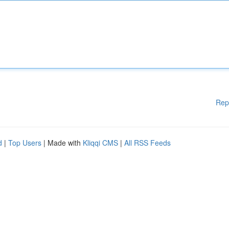
Rep
d
|
Top Users
| Made with
Kliqqi CMS
|
All RSS Feeds