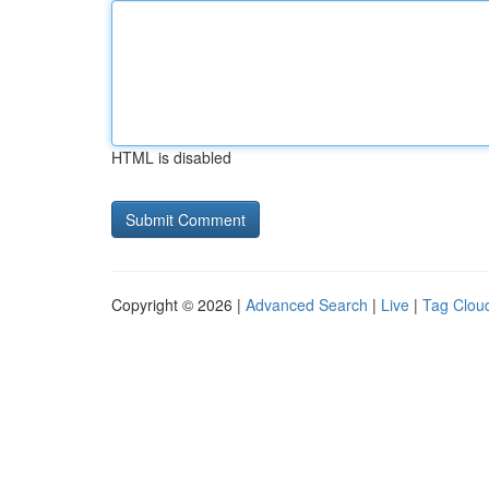
HTML is disabled
Copyright © 2026 |
Advanced Search
|
Live
|
Tag Clou