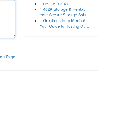
1
מוזיקת יהודיים
1
402K Storage & Rental:
Your Secure Storage Solu...
1
Greetings from Mexico!
Your Guide to Hosting Gu...
ort Page