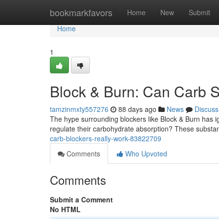
Home
bookmarkfavors
Home
New
Submit
Home
1
Block & Burn: Can Carb S
tamzinmxty557276
88 days ago
News
Discuss
The hype surrounding blockers like Block & Burn has ign
regulate their carbohydrate absorption? These substa
carb-blockers-really-work-83822709
Comments
Who Upvoted
Comments
Submit a Comment
No HTML