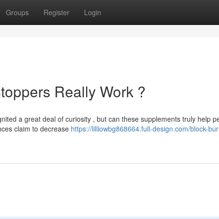
Groups
Register
Login
toppers Really Work ?
ited a great deal of curiosity , but can these supplements truly help p
nces claim to decrease
https://lilliowbg868664.full-design.com/block-bu