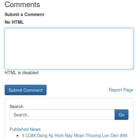
Comments
Submit a Comment
No HTML
HTML is disabled
Report Page
Search
Go
Published News
1
LC88 Dang Ky Hom Nay Nhan Thuong Lon Den 999