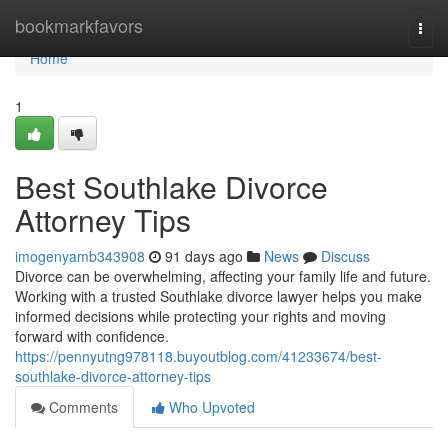
Home
bookmarkfavors
Togg
navi
Home
1
Best Southlake Divorce
Attorney Tips
imogenyamb343908
91 days ago
News
Discuss
Divorce can be overwhelming, affecting your family life and future.
Working with a trusted Southlake divorce lawyer helps you make
informed decisions while protecting your rights and moving
forward with confidence.
https://pennyutng978118.buyoutblog.com/41233674/best-
southlake-divorce-attorney-tips
Comments
Who Upvoted