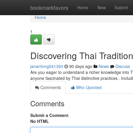
Home
bookmarkfavors
Home
New
Submit
Home
1
Discovering Thai Traditio
jananhmg541393
90 days ago
News
Discuss
Are you eager to understand a richer knowledge into Th
anyone fascinated by Thai distinctive practices . Inclu
Comments
Who Upvoted
Comments
Submit a Comment
No HTML