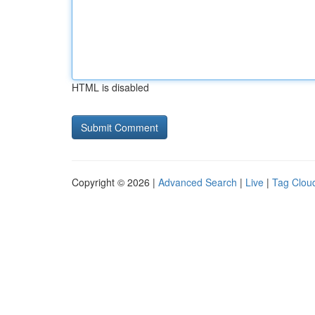
HTML is disabled
Copyright © 2026 |
Advanced Search
|
Live
|
Tag Clou