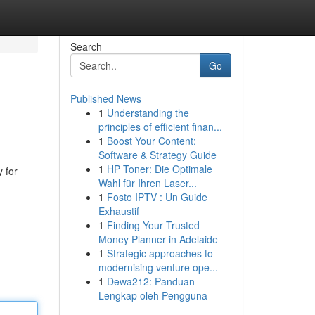
Search
Go
Published News
1
Understanding the
principles of efficient finan...
1
Boost Your Content:
Software & Strategy Guide
1
HP Toner: Die Optimale
 for
Wahl für Ihren Laser...
1
Fosto IPTV : Un Guide
Exhaustif
1
Finding Your Trusted
Money Planner in Adelaide
1
Strategic approaches to
modernising venture ope...
1
Dewa212: Panduan
Lengkap oleh Pengguna