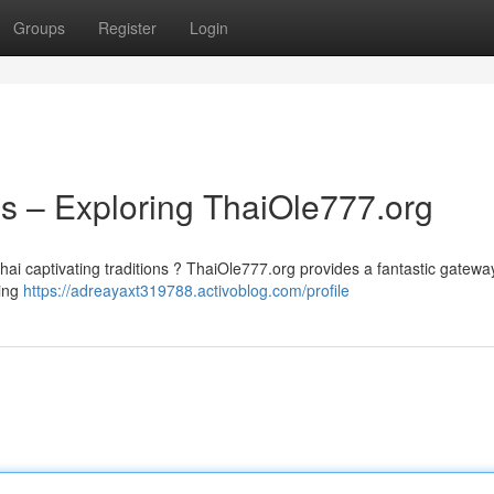
Groups
Register
Login
ns – Exploring ThaiOle777.org
ai captivating traditions ? ThaiOle777.org provides a fantastic gateway
ding
https://adreayaxt319788.activoblog.com/profile