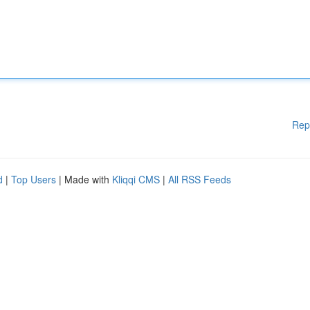
Rep
d
|
Top Users
| Made with
Kliqqi CMS
|
All RSS Feeds