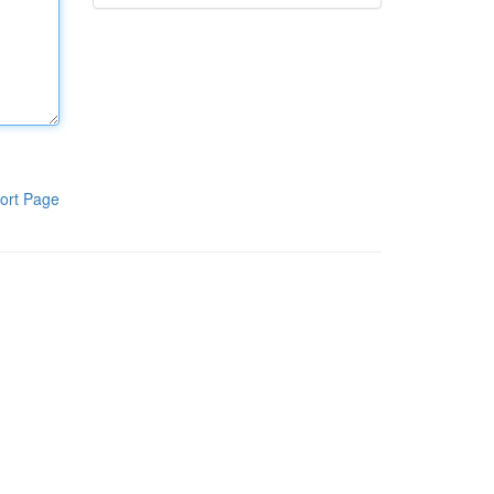
ort Page