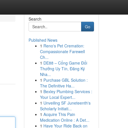
Search
Go
Published News
1
Reno's Pet Cremation:
Compassionate Farewell
Ch...
1
DE88 – Cổng Game Đổi
Thưởng Uy Tín, Đăng Ký
Nha...
1
Purchase GBL Solution :
The Definitive Ha...
1
Bexley Plumbing Services :
Your Local Expert...
1
Unveiling SF Juneteenth's
Scholarly Initiati...
1
Acquire This Pain
Medication Online : A Det...
1
Have Your Ride Back on