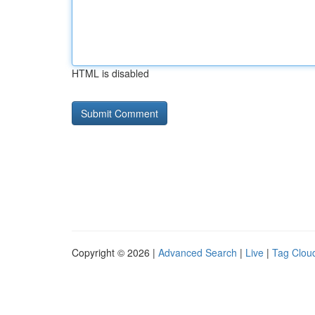
HTML is disabled
Copyright © 2026 |
Advanced Search
|
Live
|
Tag Clou