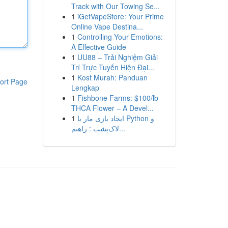
Track with Our Towing Se...
1
iGetVapeStore: Your Prime
Online Vape Destina...
1
Controlling Your Emotions:
A Effective Guide
1
UU88 – Trải Nghiệm Giải
Trí Trực Tuyến Hiện Đại...
1
Kost Murah: Panduan
ort Page
Lengkap
1
Fishbone Farms: $100/lb
THCA Flower – A Devel...
1
ایجاد بازی مار با Python و
لاک‌پشت : راهنم...