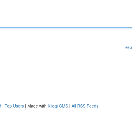
Rep
d
|
Top Users
| Made with
Kliqqi CMS
|
All RSS Feeds