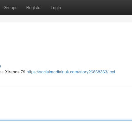
Groups
Register
Login
s
เยอะ Xtrabest79
https://socialmediainuk.com/story26868363/text