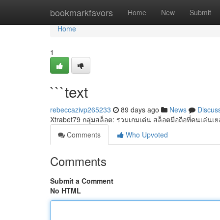
Home
bookmarkfavors
Home
New
Submit
Home
1
```text
rebeccazivp265233
89 days ago
News
Discus
Xtrabet79 กลุ่มสล็อต: รวมเกมเด่น สล็อตมือถือที่คนเล่น
Comments
Who Upvoted
Comments
Submit a Comment
No HTML