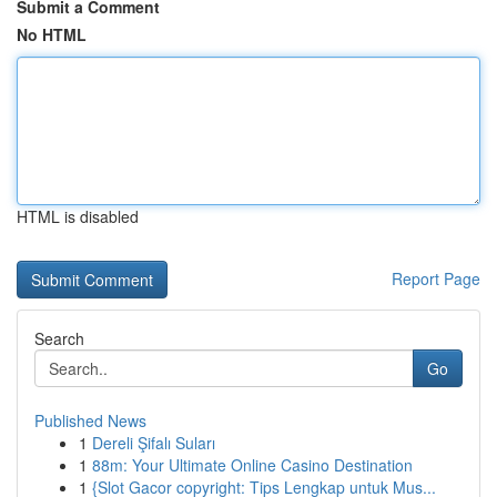
Submit a Comment
No HTML
HTML is disabled
Report Page
Search
Go
Published News
1
Dereli Şifalı Suları
1
88m: Your Ultimate Online Casino Destination
1
{Slot Gacor copyright: Tips Lengkap untuk Mus...