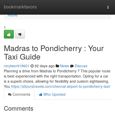
Home
bookmarkfavors
Togg
navi
Home
1
Madras to Pondicherry : Your
Taxi Guide
rorytwor918601
92 days ago
News
Discuss
Planning a drive from Madras to Pondicherry ? This popular route
is best experienced with the right transportation. Opting for a car
is a superb choice, allowing for flexibility and custom sightseeing.
You
https://sttourstravels.com/chennai-airport-to-pondicherry-taxi/
Comments
Who Upvoted
Comments