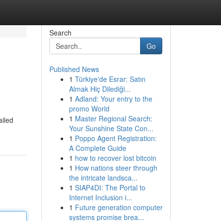
Search
Go
Published News
1
Türkiye'de Esrar: Satın
Almak Hiç Dilediği...
1
Adland: Your entry to the
promo World
1
Master Regional Search:
ailed
Your Sunshine State Con...
1
Poppo Agent Registration:
A Complete Guide
1
how to recover lost bitcoin
1
How nations steer through
the intricate landsca...
1
SIAP4DI: The Portal to
Internet Inclusion i...
1
Future generation computer
systems promise brea...