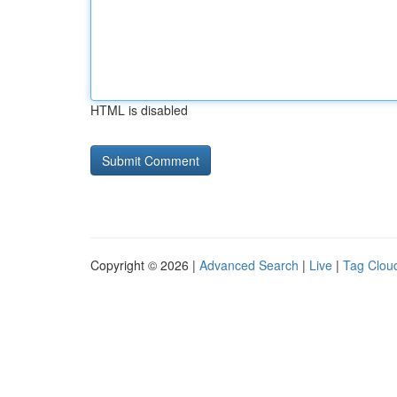
HTML is disabled
Copyright © 2026 |
Advanced Search
|
Live
|
Tag Clou