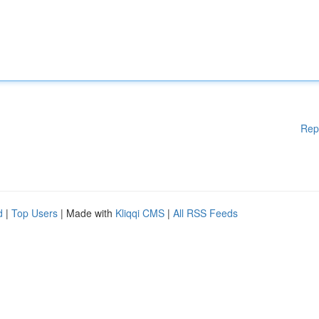
Rep
d
|
Top Users
| Made with
Kliqqi CMS
|
All RSS Feeds