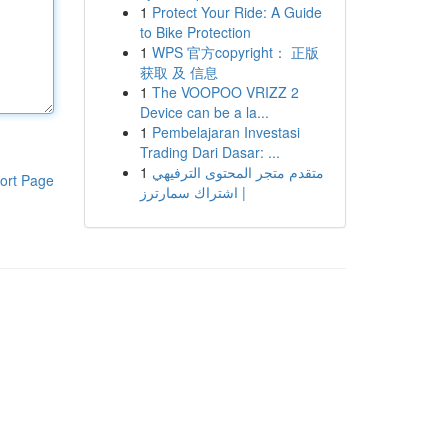
1
Protect Your Ride: A Guide
to Bike Protection
1
WPS 官方copyright： 正版
获取 及 信息
1
The VOOPOO VRIZZ 2
Device can be a la...
1
Pembelajaran Investasi
Trading Dari Dasar: ...
1
متقدم متجر المحتوى الترفيهي
ort Page
| اشتراك سمارترز