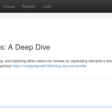
Groups
Register
Login
s: A Deep Dive
ing, and exploring what makes his reviews so captivating warrants a det
piritual
https://margiedgro897208.blog-eye.com/profile