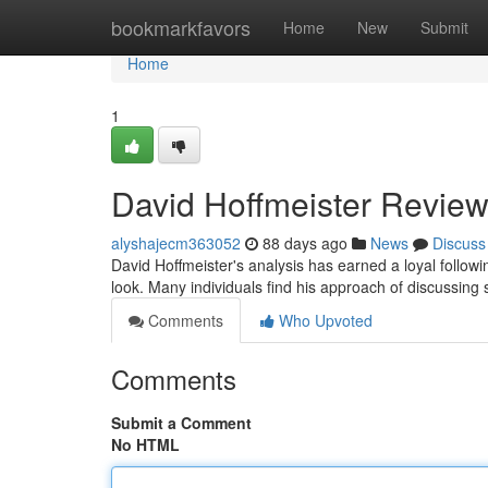
Home
bookmarkfavors
Home
New
Submit
Home
1
David Hoffmeister Review
alyshajecm363052
88 days ago
News
Discuss
David Hoffmeister's analysis has earned a loyal follow
look. Many individuals find his approach of discussing s
Comments
Who Upvoted
Comments
Submit a Comment
No HTML