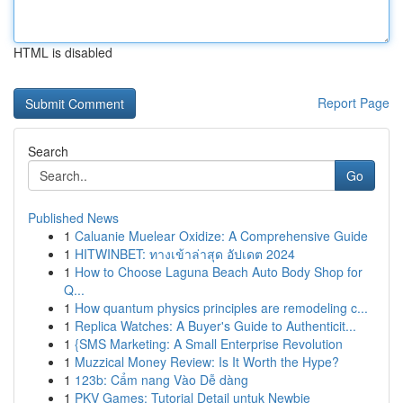
HTML is disabled
Report Page
Search
Go
Published News
1
Caluanie Muelear Oxidize: A Comprehensive Guide
1
HITWINBET: ทางเข้าล่าสุด อัปเดต 2024
1
How to Choose Laguna Beach Auto Body Shop for
Q...
1
How quantum physics principles are remodeling c...
1
Replica Watches: A Buyer's Guide to Authenticit...
1
{SMS Marketing: A Small Enterprise Revolution
1
Muzzical Money Review: Is It Worth the Hype?
1
123b: Cẩm nang Vào Dễ dàng
1
PKV Games: Tutorial Detail untuk Newbie