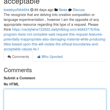
acceptable
lewiskyof064694
89 days ago
News
Discuss
The recognize that are delving into creative composition or
language experimentation , however I am the opposite of any
appropriate resource regarding this type of a request. Please
think
https://cecilyfwne722922.dailyhitblog.com/46843776/this-
program-does-not-complete-said-request-this-request-features-
potentially-inappropriate-also-damaging-material-while-producing-
titles-based-upon-this-will-violate-the-ethical-boundaries-and-
acceptable-values-its-f
Comments
Who Upvoted
Comments
Submit a Comment
No HTML