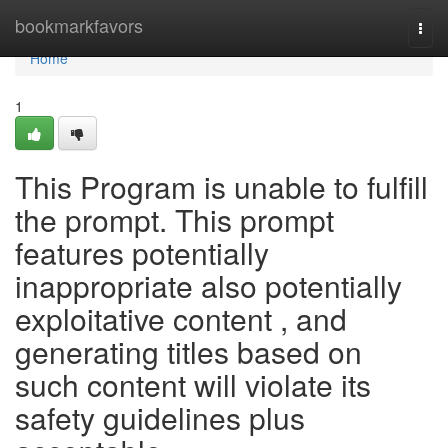
Home
bookmarkfavors
Togg
navi
Home
1
This Program is unable to fulfill
the prompt. This prompt
features potentially
inappropriate also potentially
exploitative content , and
generating titles based on
such content will violate its
safety guidelines plus