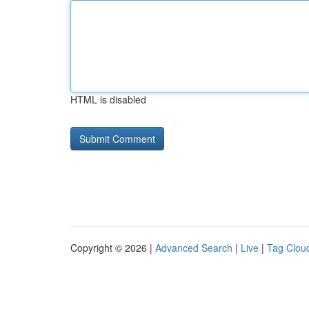
HTML is disabled
Copyright © 2026 |
Advanced Search
|
Live
|
Tag Clou