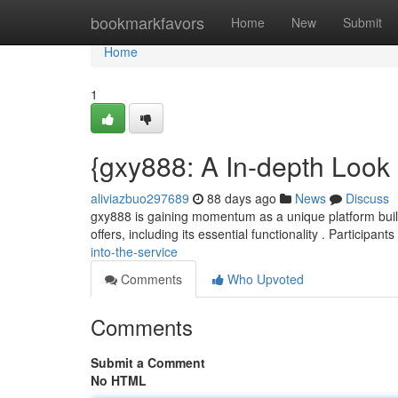
Home
bookmarkfavors
Home
New
Submit
Home
1
{gxy888: A In-depth Look 
aliviazbuo297689
88 days ago
News
Discuss
gxy888 is gaining momentum as a unique platform built
offers, including its essential functionality . Participants
into-the-service
Comments
Who Upvoted
Comments
Submit a Comment
No HTML