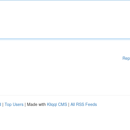
Rep
d
|
Top Users
| Made with
Kliqqi CMS
|
All RSS Feeds