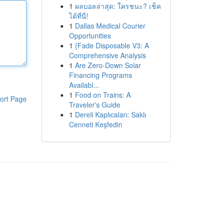
1
ผลบอลล่าสุด: ใครชนะ? เช็ค
ได้ที่นี่!
1
Dallas Medical Courier
Opportunities
1
{Fade Disposable V3: A
Comprehensive Analysis
1
Are Zero-Down Solar
Financing Programs
Availabl...
1
Food on Trains: A
ort Page
Traveler's Guide
1
Dereli Kaplıcaları: Saklı
Cenneti Keşfedin