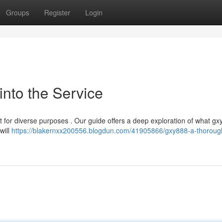
Groups
Register
Login
into the Service
 for diverse purposes . Our guide offers a deep exploration of what g
 will
https://blakernxx200556.blogdun.com/41905866/gxy888-a-thorough