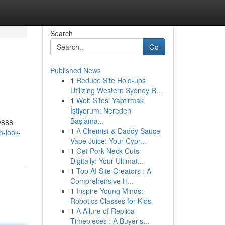
Search
Go
Published News
1
Reduce Site Hold-ups
Utilizing Western Sydney R...
1
Web Sitesi Yaptırmak
İstiyorum: Nereden
Başlama...
xy888
1
A Chemist & Daddy Sauce
-look-
Vape Juice: Your Cypr...
1
Get Pork Neck Cuts
Digitally: Your Ultimat...
1
Top AI Site Creators : A
Comprehensive H...
1
Inspire Young Minds:
Robotics Classes for Kids
1
A Allure of Replica
Timepieces : A Buyer's...