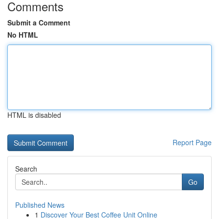
Comments
Submit a Comment
No HTML
HTML is disabled
Report Page
Search
Go
Published News
1
Discover Your Best Coffee Unit Online