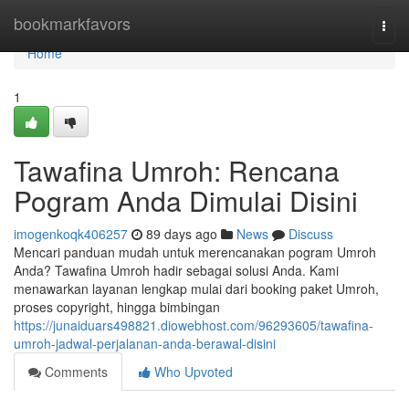
Home
bookmarkfavors
Togg
navi
Home
1
Tawafina Umroh: Rencana
Pogram Anda Dimulai Disini
imogenkoqk406257
89 days ago
News
Discuss
Mencari panduan mudah untuk merencanakan pogram Umroh
Anda? Tawafina Umroh hadir sebagai solusi Anda. Kami
menawarkan layanan lengkap mulai dari booking paket Umroh,
proses copyright, hingga bimbingan
https://junaiduars498821.diowebhost.com/96293605/tawafina-
umroh-jadwal-perjalanan-anda-berawal-disini
Comments
Who Upvoted