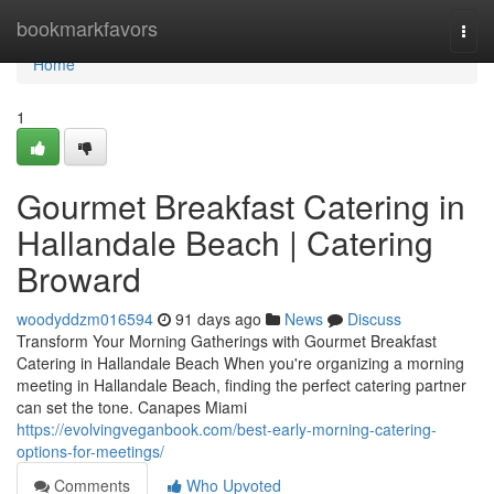
Home
bookmarkfavors
Togg
navi
Home
1
Gourmet Breakfast Catering in
Hallandale Beach | Catering
Broward
woodyddzm016594
91 days ago
News
Discuss
Transform Your Morning Gatherings with Gourmet Breakfast
Catering in Hallandale Beach When you're organizing a morning
meeting in Hallandale Beach, finding the perfect catering partner
can set the tone. Canapes Miami
https://evolvingveganbook.com/best-early-morning-catering-
options-for-meetings/
Comments
Who Upvoted