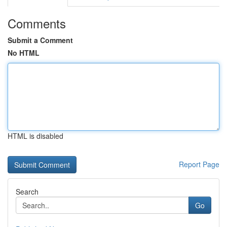
Comments
Submit a Comment
No HTML
HTML is disabled
Report Page
Search
Go