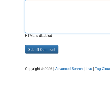
HTML is disabled
Copyright © 2026 |
Advanced Search
|
Live
|
Tag Clou