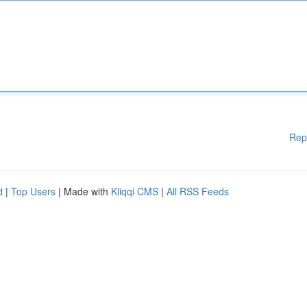
Rep
d
|
Top Users
| Made with
Kliqqi CMS
|
All RSS Feeds