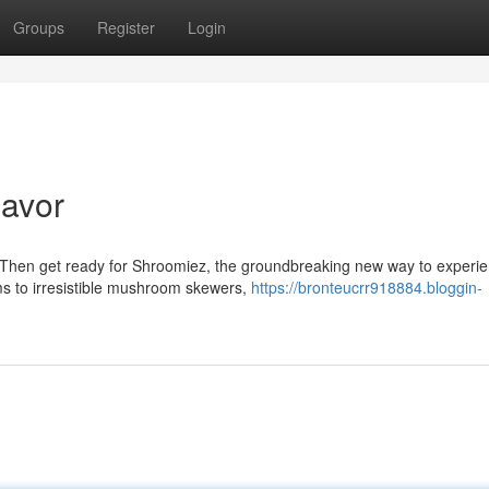
Groups
Register
Login
lavor
 Then get ready for Shroomiez, the groundbreaking new way to experie
s to irresistible mushroom skewers,
https://bronteucrr918884.bloggin-