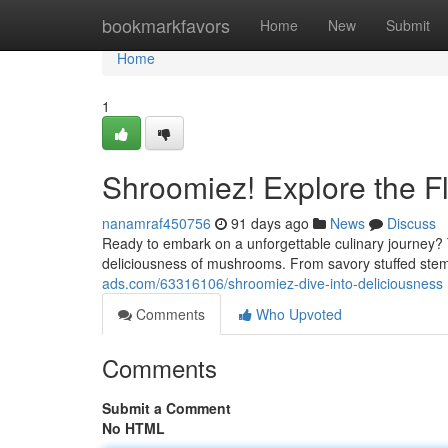
Home
bookmarkfavors
Home
New
Submit
Home
1
Shroomiez! Explore the F
nanamraf450756
91 days ago
News
Discuss
Ready to embark on a unforgettable culinary journey?
deliciousness of mushrooms. From savory stuffed stem
ads.com/63316106/shroomiez-dive-into-deliciousness
Comments
Who Upvoted
Comments
Submit a Comment
No HTML