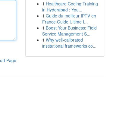
1
Healthcare Coding Training
in Hyderabad : You...
1
Guide du meilleur IPTV en
France Guide Ultime I...
1
Boost Your Business: Field
Service Management S...
1
Why well-calibrated
institutional frameworks co...
ort Page