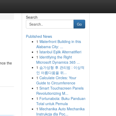
Search
Go
Published News
1
Waterfront Building in this
Alabama City: ...
1
İstanbul Eşlik Alternatifleri
1
Identifying the Right
Microsoft Dynamics 365 ...
nce the
1
슴가성형 후 관리법 : 이상적
인 아름다움을 위...
1
Calculate Circles: Your
Guide to Circumference
1
Smart Touchscreen Panels
Revolutionizing M...
1
Fortunabola: Buku Panduan
Total untuk Pemula
1
Mechanika Auto Mechanika
Instrukcja dla Poc...