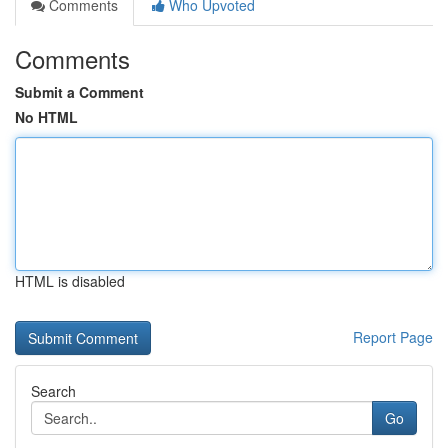
Comments
Who Upvoted
Comments
Submit a Comment
No HTML
HTML is disabled
Report Page
Search
Go