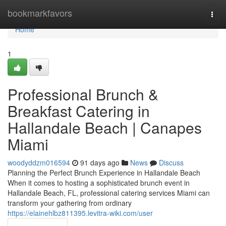
Home
bookmarkfavors
Togg
navi
Home
1
Professional Brunch &
Breakfast Catering in
Hallandale Beach | Canapes
Miami
woodyddzm016594
91 days ago
News
Discuss
Planning the Perfect Brunch Experience in Hallandale Beach
When it comes to hosting a sophisticated brunch event in
Hallandale Beach, FL, professional catering services Miami can
transform your gathering from ordinary
https://elainehlbz811395.levitra-wiki.com/user