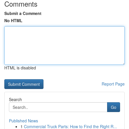
Comments
Submit a Comment
No HTML
HTML is disabled
Report Page
Search
Go
Published News
1
Commercial Truck Parts: How to Find the Right R...