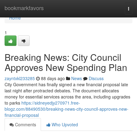
Home
bookmarkfavors
Togg
navi
Home
1
Breaking News: City Council
Approves New Spending Plan
zayntxkl233285
88 days ago
News
Discuss
City Government has finally signed a new financial proposal late
last night after protracted debates. The document allocates
money for essential services across the area, including upgrades
to parks
https://sidneyedjy270971.free-
blogz.com/88490530/breaking-news-city-council-approves-new-
financial-proposal
Comments
Who Upvoted