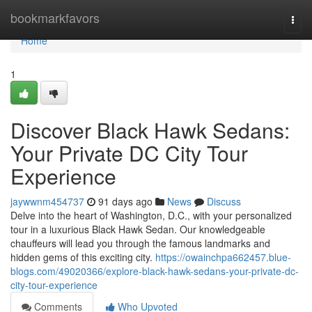
Home
bookmarkfavors
Togg
navi
Home
1
Discover Black Hawk Sedans:
Your Private DC City Tour
Experience
jaywwnm454737
91 days ago
News
Discuss
Delve into the heart of Washington, D.C., with your personalized
tour in a luxurious Black Hawk Sedan. Our knowledgeable
chauffeurs will lead you through the famous landmarks and
hidden gems of this exciting city.
https://owainchpa662457.blue-
blogs.com/49020366/explore-black-hawk-sedans-your-private-dc-
city-tour-experience
Comments
Who Upvoted