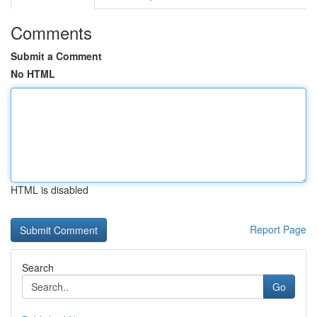
Comments
Submit a Comment
No HTML
HTML is disabled
Report Page
Search
Go