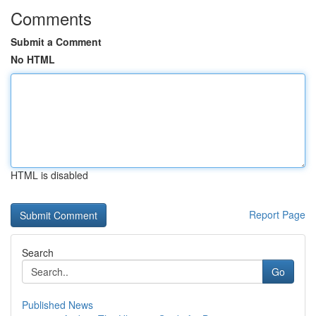
Comments
Submit a Comment
No HTML
HTML is disabled
Report Page
Search
Go
Published News