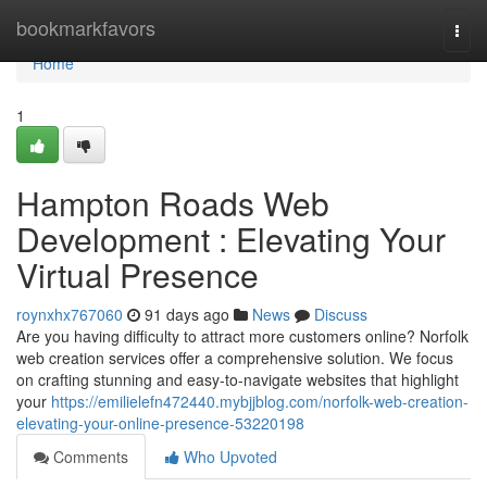
Home
bookmarkfavors
Togg
navi
Home
1
Hampton Roads Web
Development : Elevating Your
Virtual Presence
roynxhx767060
91 days ago
News
Discuss
Are you having difficulty to attract more customers online? Norfolk
web creation services offer a comprehensive solution. We focus
on crafting stunning and easy-to-navigate websites that highlight
your
https://emilielefn472440.mybjjblog.com/norfolk-web-creation-
elevating-your-online-presence-53220198
Comments
Who Upvoted