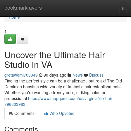
Home
bookmarkfavors
Togg
navi
Home
1
Uncover the Ultimate Hair
Studio in VA
gretawemi703349
90 days ago
News
Discuss
Finding the perfect style can be a challenge , but relax! The Old
Dominion boasts a wide variety of fantastic hair establishments.
Whether you're wanting a trendy bob , striking color, or
professional
https://www.mapquest.com/us/virginia/rtb-hair-
796803983
Comments
Who Upvoted
Comments