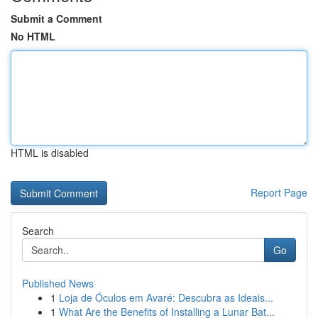
Submit a Comment
No HTML
HTML is disabled
Report Page
Search
Go
Published News
1
Loja de Óculos em Avaré: Descubra as Ideais...
1
What Are the Benefits of Installing a Lunar Bat...