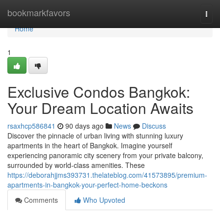
Home
bookmarkfavors
Togg
navi
Home
1
Exclusive Condos Bangkok:
Your Dream Location Awaits
rsaxhcp586841
90 days ago
News
Discuss
Discover the pinnacle of urban living with stunning luxury
apartments in the heart of Bangkok. Imagine yourself
experiencing panoramic city scenery from your private balcony,
surrounded by world-class amenities. These
https://deborahjjms393731.thelateblog.com/41573895/premium-
apartments-in-bangkok-your-perfect-home-beckons
Comments
Who Upvoted