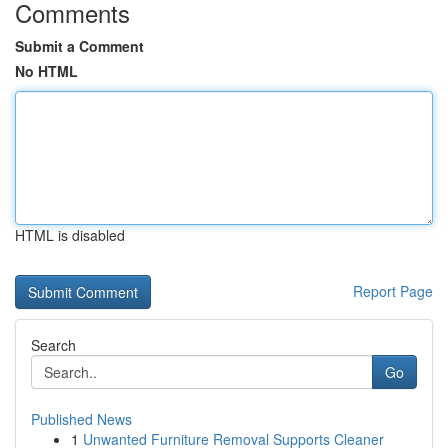
Comments
Submit a Comment
No HTML
HTML is disabled
Report Page
Search
Go
Published News
1
Unwanted Furniture Removal Supports Cleaner