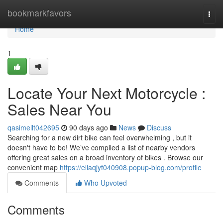
Home
bookmarkfavors
Togg
navi
Home
1
Locate Your Next Motorcycle :
Sales Near You
qasimellt042695
90 days ago
News
Discuss
Searching for a new dirt bike can feel overwhelming , but it
doesn't have to be! We’ve compiled a list of nearby vendors
offering great sales on a broad inventory of bikes . Browse our
convenient map
https://ellaqjyf040908.popup-blog.com/profile
Comments
Who Upvoted
Comments