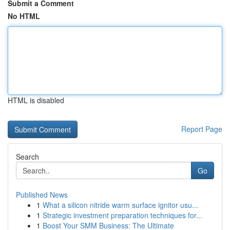
Submit a Comment
No HTML
HTML is disabled
Report Page
Search
Go
Published News
1
What a silicon nitride warm surface ignitor usu...
1
Strategic investment preparation techniques for...
1
Boost Your SMM Business: The Ultimate