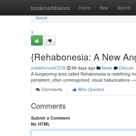
Home
bookmarkfavors
Home
New
Submit
Home
1
{Rehabonesia: A New An
zubairiunu497276
88 days ago
News
Discuss
A burgeoning area called Rehabonesia is redefining trad
persistent, often unrecognized, visual hallucination
Comments
Who Upvoted
Comments
Submit a Comment
No HTML