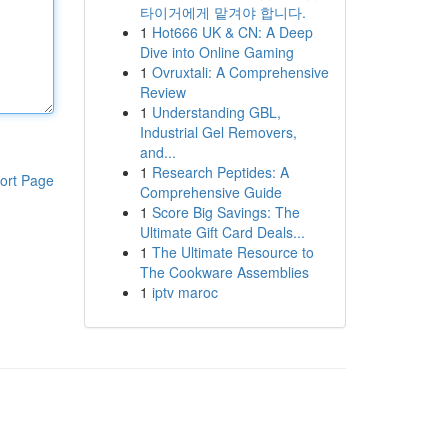
타이거에게 맡겨야 합니다.
1
Hot666 UK & CN: A Deep
Dive into Online Gaming
1
Ovruxtali: A Comprehensive
Review
1
Understanding GBL,
Industrial Gel Removers,
and...
1
Research Peptides: A
ort Page
Comprehensive Guide
1
Score Big Savings: The
Ultimate Gift Card Deals...
1
The Ultimate Resource to
The Cookware Assemblies
1
iptv maroc