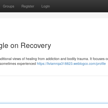
Groups
Register
Login
gle on Recovery
itional views of healing from addiction and bodily trauma. It focuses o
s —sometimes experienced
https://liviamrqa318823.weblogco.com/profile