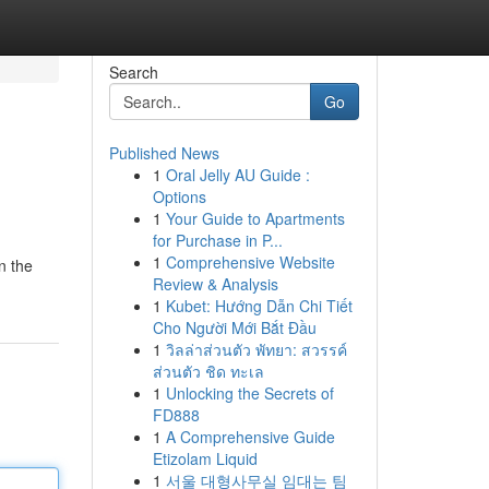
Search
Go
Published News
1
Oral Jelly AU Guide :
Options
1
Your Guide to Apartments
for Purchase in P...
1
Comprehensive Website
n the
Review & Analysis
1
Kubet: Hướng Dẫn Chi Tiết
Cho Người Mới Bắt Đầu
1
วิลล่าส่วนตัว พัทยา: สวรรค์
ส่วนตัว ชิด ทะเล
1
Unlocking the Secrets of
FD888
1
A Comprehensive Guide
Etizolam Liquid
1
서울 대형사무실 임대는 팀