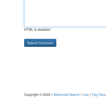
HTML is disabled
Copyright © 2026 |
Advanced Search
|
Live
|
Tag Clou