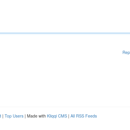
Rep
d
|
Top Users
| Made with
Kliqqi CMS
|
All RSS Feeds