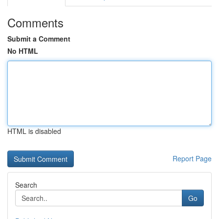
Comments
Submit a Comment
No HTML
HTML is disabled
Report Page
Search
Go