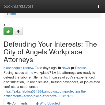
Home
bookmarkfavors
Togg
navi
Home
1
Defending Your Interests: The
City of Angels Workplace
Attorneys
blancheqnzg153054
88 days ago
News
Discuss
Facing issues at the workplace? LA job attorneys are ready to
defend the labor entitlements. In cases of you've experienced
discrimination, unjust dismissal, missed paychecks, or job-related
conflicts, a experienced
https://zakariabdgg564364.amoblog.com/protecting-the-
entitlements-la-workplace-attorneys-63281970
Comments
Who Upvoted