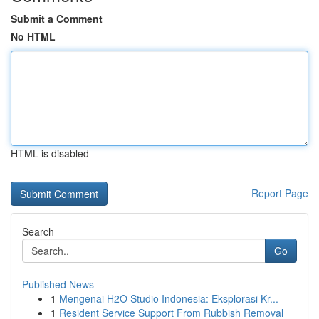
Submit a Comment
No HTML
HTML is disabled
Report Page
Search
Go
Published News
1
Mengenai H2O Studio Indonesia: Eksplorasi Kr...
1
Resident Service Support From Rubbish Removal