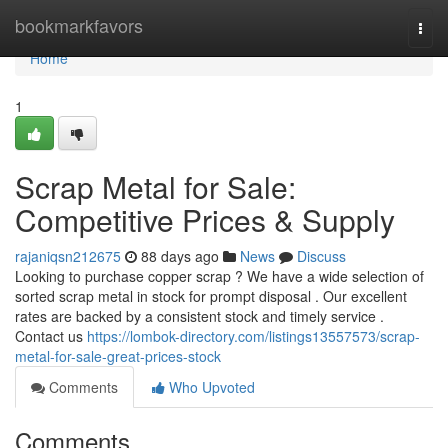
Home
bookmarkfavors
Togg
navi
Home
1
Scrap Metal for Sale:
Competitive Prices & Supply
rajaniqsn212675
88 days ago
News
Discuss
Looking to purchase copper scrap ? We have a wide selection of
sorted scrap metal in stock for prompt disposal . Our excellent
rates are backed by a consistent stock and timely service .
Contact us
https://lombok-directory.com/listings13557573/scrap-
metal-for-sale-great-prices-stock
Comments
Who Upvoted
Comments