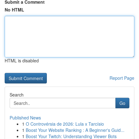
Submit a Comment
No HTML
HTML is disabled
Report Page
Search
Go
Published News
1
O Controvérsia de 2026: Lula x Tarcísio
1
Boost Your Website Ranking : A Beginner's Guid...
1
Boost Your Twitch: Understanding Viewer Bots