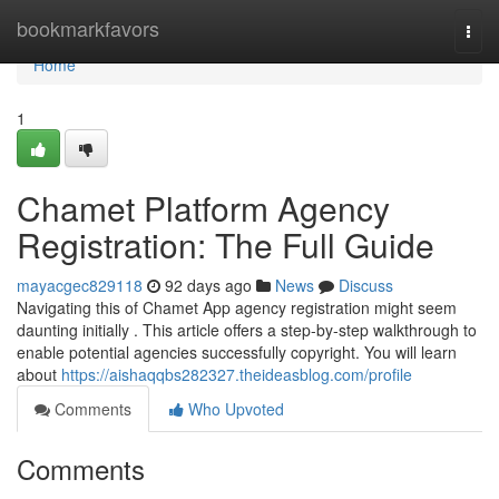
Home
bookmarkfavors
Togg
navi
Home
1
Chamet Platform Agency
Registration: The Full Guide
mayacgec829118
92 days ago
News
Discuss
Navigating this of Chamet App agency registration might seem
daunting initially . This article offers a step-by-step walkthrough to
enable potential agencies successfully copyright. You will learn
about
https://aishaqqbs282327.theideasblog.com/profile
Comments
Who Upvoted
Comments