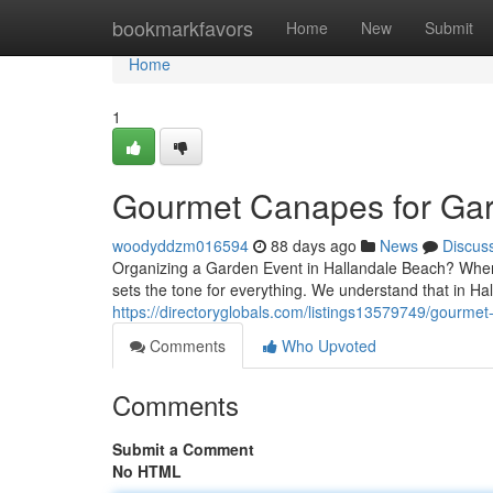
Home
bookmarkfavors
Home
New
Submit
Home
1
Gourmet Canapes for Gar
woodyddzm016594
88 days ago
News
Discus
Organizing a Garden Event in Hallandale Beach? When i
sets the tone for everything. We understand that in 
https://directoryglobals.com/listings13579749/gourmet
Comments
Who Upvoted
Comments
Submit a Comment
No HTML