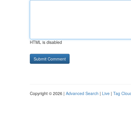
HTML is disabled
Copyright © 2026 |
Advanced Search
|
Live
|
Tag Clou