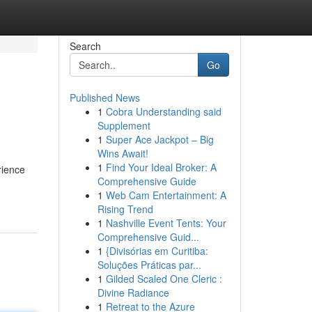
Search
Go
Published News
1
Cobra Understanding said
Supplement
1
Super Ace Jackpot – Big
Wins Await!
1
Find Your Ideal Broker: A
rience
Comprehensive Guide
1
Web Cam Entertainment: A
Rising Trend
1
Nashville Event Tents: Your
Comprehensive Guid...
1
{Divisórias em Curitiba:
Soluções Práticas par...
1
Gilded Scaled One Cleric :
Divine Radiance
1
Retreat to the Azure