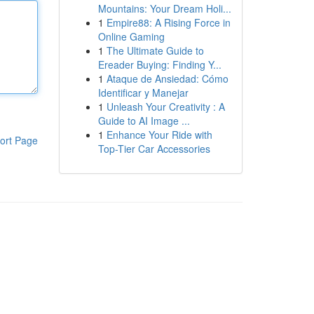
Mountains: Your Dream Holi...
1
Empire88: A Rising Force in
Online Gaming
1
The Ultimate Guide to
Ereader Buying: Finding Y...
1
Ataque de Ansiedad: Cómo
Identificar y Manejar
1
Unleash Your Creativity : A
Guide to AI Image ...
1
Enhance Your Ride with
ort Page
Top-Tier Car Accessories