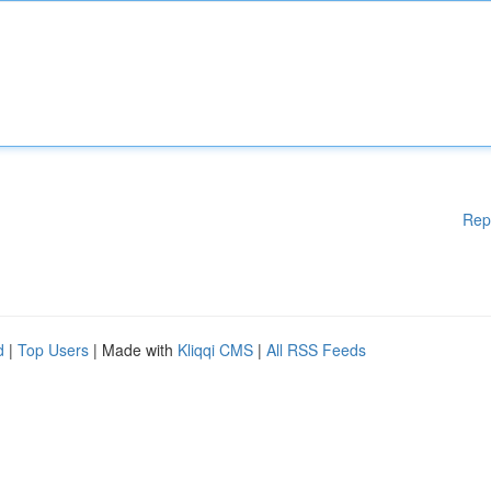
Rep
d
|
Top Users
| Made with
Kliqqi CMS
|
All RSS Feeds