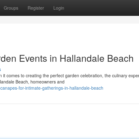
Groups
Register
Login
den Events in Hallandale Beach
s
t comes to creating the perfect garden celebration, the culinary expe
Hallandale Beach, homeowners and
-canapes-for-intimate-gatherings-in-hallandale-beach