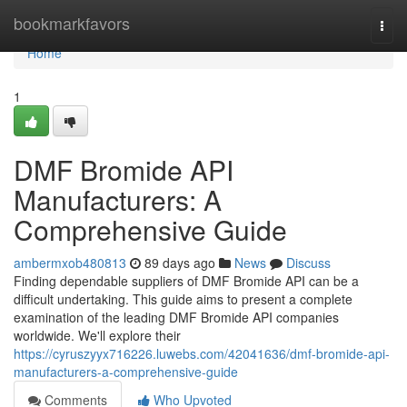
Home
bookmarkfavors
Togg
navi
Home
1
DMF Bromide API
Manufacturers: A
Comprehensive Guide
ambermxob480813
89 days ago
News
Discuss
Finding dependable suppliers of DMF Bromide API can be a
difficult undertaking. This guide aims to present a complete
examination of the leading DMF Bromide API companies
worldwide. We'll explore their
https://cyruszyyx716226.luwebs.com/42041636/dmf-bromide-api-
manufacturers-a-comprehensive-guide
Comments
Who Upvoted