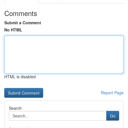
Comments
Submit a Comment
No HTML
HTML is disabled
Report Page
Search
Go