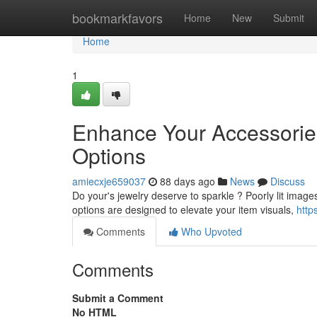
Home
bookmarkfavors
Home
New
Submit
Home
1
Enhance Your Accessories
Options
amiecxje659037
88 days ago
News
Discuss
Do your's jewelry deserve to sparkle ? Poorly lit image
options are designed to elevate your item visuals,
http
Comments
Who Upvoted
Comments
Submit a Comment
No HTML