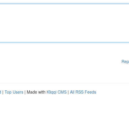
Rep
d
|
Top Users
| Made with
Kliqqi CMS
|
All RSS Feeds