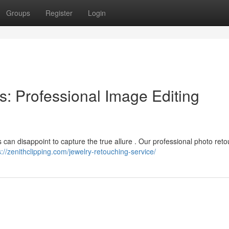
Groups
Register
Login
: Professional Image Editing
s can disappoint to capture the true allure . Our professional photo ret
s://zenithclipping.com/jewelry-retouching-service/