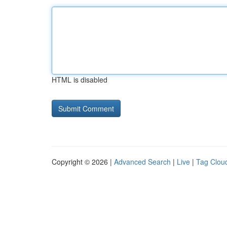
HTML is disabled
Copyright © 2026 |
Advanced Search
|
Live
|
Tag Clou