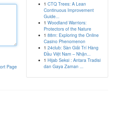
1
CTQ Trees: A Lean
Continuous Improvement
Guide...
1
Woodland Warriors:
Protectors of the Nature
1
88m: Exploring the Online
Casino Phenomenon
1
24club: Sàn Giải Trí Hàng
Đầu Việt Nam – Nhận...
1
Hijab Seksi : Antara Tradisi
dan Gaya Zaman ...
ort Page