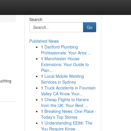
Search
Go
Published News
1
Dartford Plumbing
Professionals: Your Area ...
1
Manchester House
Extensions: Your Guide to
Plan...
1
Local Mobile Welding
ouching
Services in Sydney
1
Truck Accidents in Fountain
Valley CA Know Your...
1
Cheap Flights to Harare
from the UK: Your Best ...
1
Breaking News: One Place -
Today's Top Stories
1
Understanding EE88: The
You Require Know