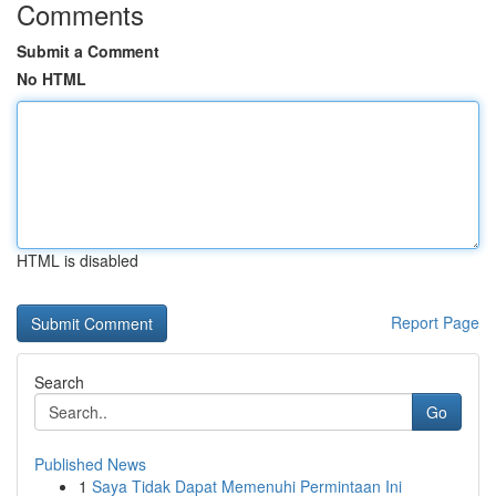
Comments
Submit a Comment
No HTML
HTML is disabled
Report Page
Search
Go
Published News
1
Saya Tidak Dapat Memenuhi Permintaan Ini