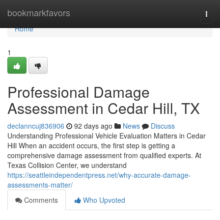
Home
bookmarkfavors
Togg
navi
Home
1
Professional Damage
Assessment in Cedar Hill, TX
declanncuj836906
92 days ago
News
Discuss
Understanding Professional Vehicle Evaluation Matters in Cedar
Hill When an accident occurs, the first step is getting a
comprehensive damage assessment from qualified experts. At
Texas Collision Center, we understand
https://seattleindependentpress.net/why-accurate-damage-
assessments-matter/
Comments
Who Upvoted