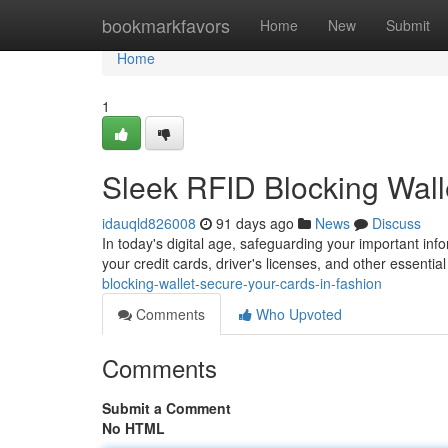
Home
bookmarkfavors
Home
New
Submit
Home
1
Sleek RFID Blocking Wall
idauqld826008
91 days ago
News
Discuss
In today's digital age, safeguarding your important info
your credit cards, driver's licenses, and other essentia
blocking-wallet-secure-your-cards-in-fashion
Comments
Who Upvoted
Comments
Submit a Comment
No HTML