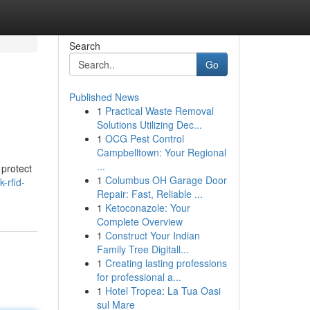
Search
Go
Published News
1
Practical Waste Removal
Solutions Utilizing Dec...
1
OCG Pest Control
Campbelltown: Your Regional
...
 protect
1
Columbus OH Garage Door
-rfid-
Repair: Fast, Reliable ...
1
Ketoconazole: Your
Complete Overview
1
Construct Your Indian
Family Tree Digitall...
1
Creating lasting professions
for professional a...
1
Hotel Tropea: La Tua Oasi
sul Mare