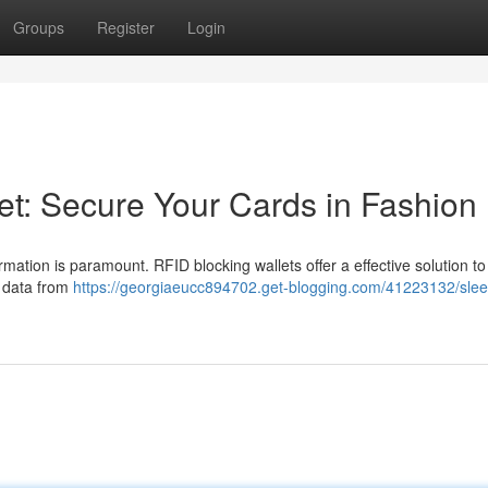
Groups
Register
Login
et: Secure Your Cards in Fashion
rmation is paramount. RFID blocking wallets offer a effective solution to
l data from
https://georgiaeucc894702.get-blogging.com/41223132/sleek