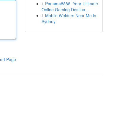
1
Panama8888: Your Ultimate
Online Gaming Destina...
1
Mobile Welders Near Me in
Sydney
ort Page