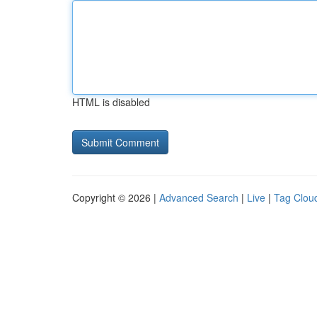
HTML is disabled
Copyright © 2026 |
Advanced Search
|
Live
|
Tag Clou