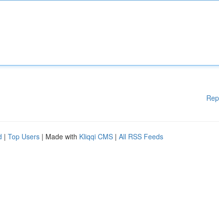
Rep
d
|
Top Users
| Made with
Kliqqi CMS
|
All RSS Feeds