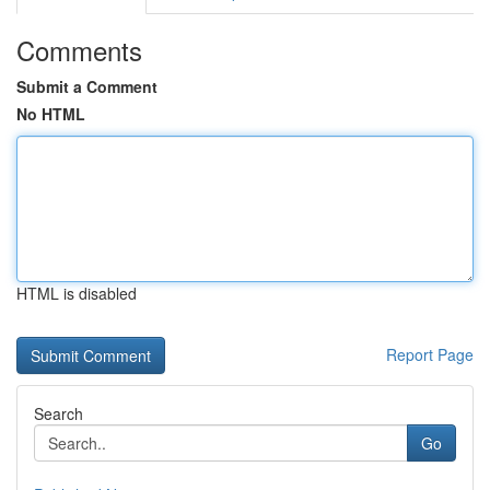
Comments
Submit a Comment
No HTML
HTML is disabled
Report Page
Search
Go