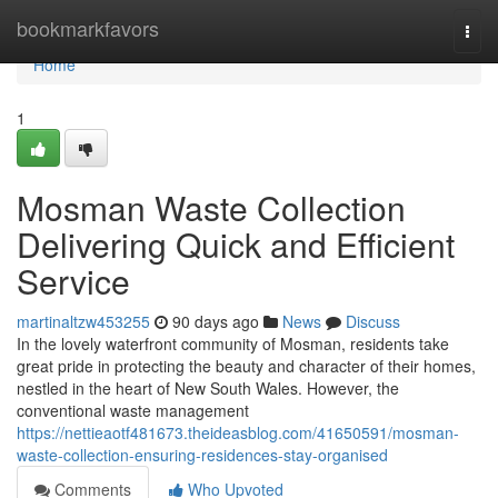
Home
bookmarkfavors
Togg
navi
Home
1
Mosman Waste Collection
Delivering Quick and Efficient
Service
martinaltzw453255
90 days ago
News
Discuss
In the lovely waterfront community of Mosman, residents take
great pride in protecting the beauty and character of their homes,
nestled in the heart of New South Wales. However, the
conventional waste management
https://nettieaotf481673.theideasblog.com/41650591/mosman-
waste-collection-ensuring-residences-stay-organised
Comments
Who Upvoted