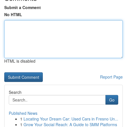
Submit a Comment
No HTML
HTML is disabled
Report Page
Search
Go
Published News
1
Locating Your Dream Car: Used Cars in Fresno Un...
1
Grow Your Social Reach: A Guide to SMM Platforms