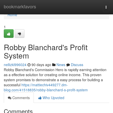
Home
bookmarkfavors
Togg
navi
Home
1
Robby Blanchard's Profit
System
nellizkl996024
90 days ago
News
Discuss
Robby Blanchard's Commission Hero is rapidly earning attention
as a effective solution for creating online income. This proven
system promises to demonstrate a easy process for building a
successful
https://mattiechiv449277.dm-
blog.com/41518835/robby-blanchard-s-profit-system
Comments
Who Upvoted
Comments