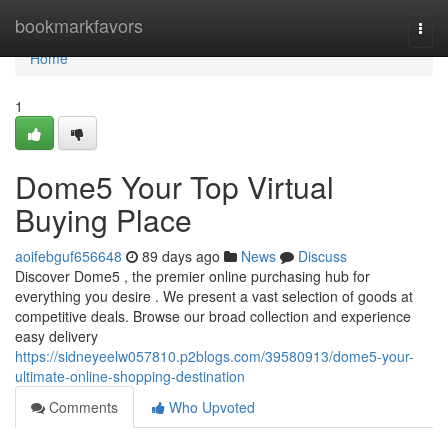
Home
bookmarkfavors
Togg
navi
Home
1
Dome5 Your Top Virtual
Buying Place
aoifebguf656648
89 days ago
News
Discuss
Discover Dome5 , the premier online purchasing hub for
everything you desire . We present a vast selection of goods at
competitive deals. Browse our broad collection and experience
easy delivery
https://sidneyeelw057810.p2blogs.com/39580913/dome5-your-
ultimate-online-shopping-destination
Comments
Who Upvoted