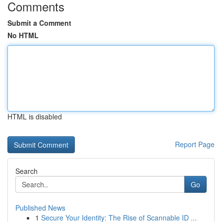
Comments
Submit a Comment
No HTML
HTML is disabled
Report Page
Search
Go
Published News
1
Secure Your Identity: The Rise of Scannable ID ...