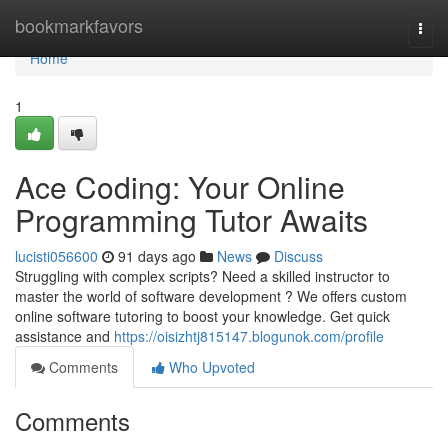
Home
bookmarkfavors
Togg
navi
Home
1
Ace Coding: Your Online
Programming Tutor Awaits
lucisti056600
91 days ago
News
Discuss
Struggling with complex scripts? Need a skilled instructor to
master the world of software development ? We offers custom
online software tutoring to boost your knowledge. Get quick
assistance and
https://oisizhtj815147.blogunok.com/profile
Comments
Who Upvoted
Comments