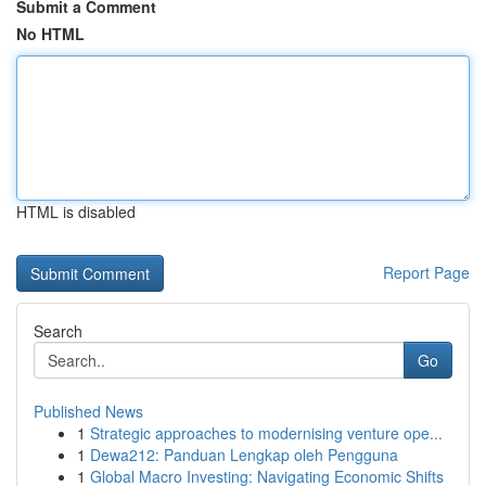
Submit a Comment
No HTML
HTML is disabled
Report Page
Search
Go
Published News
1
Strategic approaches to modernising venture ope...
1
Dewa212: Panduan Lengkap oleh Pengguna
1
Global Macro Investing: Navigating Economic Shifts