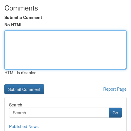
Comments
Submit a Comment
No HTML
HTML is disabled
Report Page
Search
Go
Published News