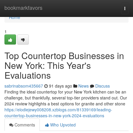
Home
bookmarkfavors
Togg
navi
Home
1
Top Countertop Businesses in
New York: This Year's
Evaluations
sabrinabsom435667
91 days ago
News
Discuss
Finding the ideal countertop for your New York kitchen can be an
challenge, but thankfully, several top-tier providers stand out. Our
2024 review highlights a best options for granite and other stone
https://elodiejewy008208.xzblogs.com/81339169/leading-
countertop-businesses-in-new-york-2024-evaluations
Comments
Who Upvoted