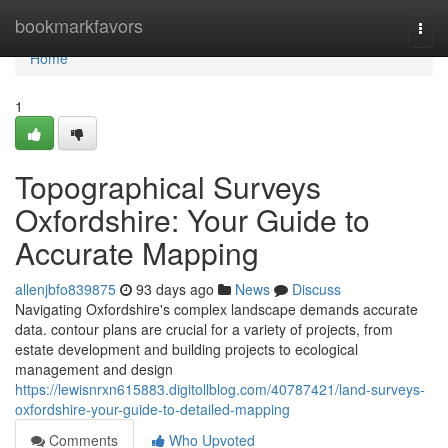
Home
bookmarkfavors
Togg
navi
Home
1
Topographical Surveys
Oxfordshire: Your Guide to
Accurate Mapping
allenjbfo839875
93 days ago
News
Discuss
Navigating Oxfordshire's complex landscape demands accurate
data. contour plans are crucial for a variety of projects, from
estate development and building projects to ecological
management and design
https://lewisnrxn615883.digitollblog.com/40787421/land-surveys-
oxfordshire-your-guide-to-detailed-mapping
Comments
Who Upvoted