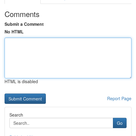
Comments
Submit a Comment
No HTML
HTML is disabled
Report Page
Search
Go