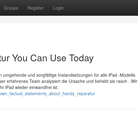
Groups
Register
Login
atur You Can Use Today
ten umgehende und sorgfältige Instandsetzungen für alle iPad -Modelle.
ser erfahrenes Team analysiert die Ursache und behebt sie rasch . Wir
hr iPad wieder einwandfrei ist.
nown_factual_statements_about_handy_reparatur