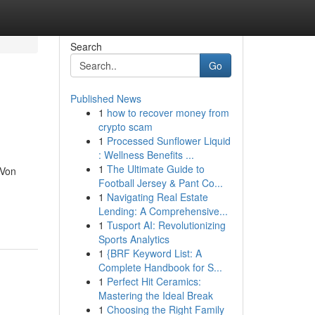
Search
Go
Published News
1
how to recover money from
crypto scam
1
Processed Sunflower Liquid
: Wellness Benefits ...
1
The Ultimate Guide to
 Von
Football Jersey & Pant Co...
1
Navigating Real Estate
Lending: A Comprehensive...
1
Tusport AI: Revolutionizing
Sports Analytics
1
{BRF Keyword List: A
Complete Handbook for S...
1
Perfect Hit Ceramics:
Mastering the Ideal Break
1
Choosing the Right Family