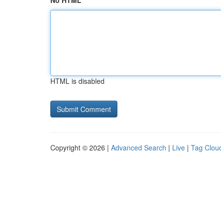
No HTML
HTML is disabled
Copyright © 2026 |
Advanced Search
|
Live
|
Tag Clou