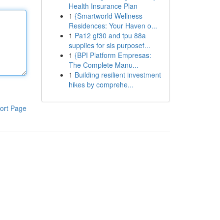
Health Insurance Plan
1
{Smartworld Wellness
Residences: Your Haven o...
1
Pa12 gf30 and tpu 88a
supplies for sls purposef...
1
{BPI Platform Empresas:
The Complete Manu...
1
Building resilient investment
hikes by comprehe...
ort Page