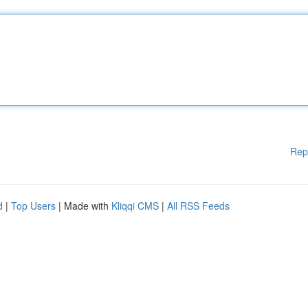
Rep
d
|
Top Users
| Made with
Kliqqi CMS
|
All RSS Feeds