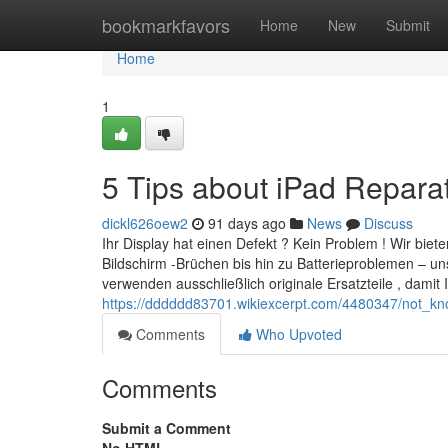
Home
bookmarkfavors
Home
New
Submit
Home
1
5 Tips about iPad Repar
dickl626oew2
91 days ago
News
Discuss
Ihr Display hat einen Defekt ? Kein Problem ! Wir bie
Bildschirm -Brüchen bis hin zu Batterieproblemen – un
verwenden ausschließlich originale Ersatzteile , damit I
https://dddddd83701.wikiexcerpt.com/4480347/not_k
Comments
Who Upvoted
Comments
Submit a Comment