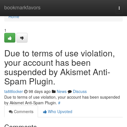
Home
bookmarkfavors
Togg
navi
Home
1
Due to terms of use violation,
your account has been
suspended by Akismet Anti-
Spam Plugin.
ta88locker
98 days ago
News
Discuss
Due to terms of use violation, your account has been suspended
by Akismet Anti-Spam Plugin.
#
Comments
Who Upvoted
Comments