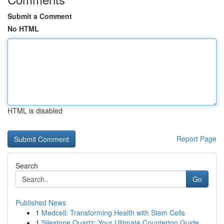
Submit a Comment
No HTML
HTML is disabled
Report Page
Search
Go
Published News
1
Medcell: Transforming Health with Stem Cells
1
Silestone Quartz: Your Ultimate Countertop Guide