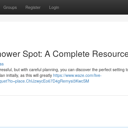
Groups
Register
Login
Shower Spot: A Complete Resourc
ss
essful, but with careful planning, you can discover the perfect setting t
initially, as this will greatly
https://www.waze.com/live-
l-banquet?to=place.ChIJzwycEo67D4gRemysi3KwcSM