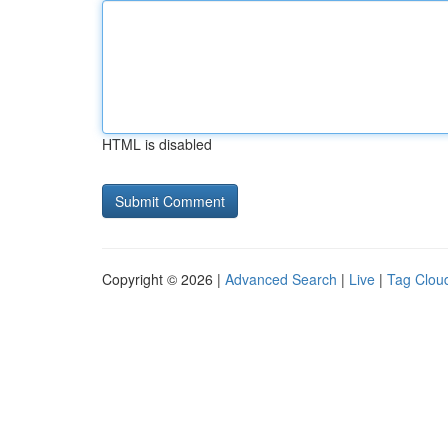
HTML is disabled
Copyright © 2026 |
Advanced Search
|
Live
|
Tag Clou