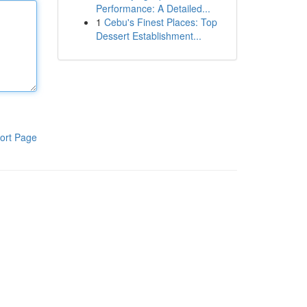
Performance: A Detailed...
1
Cebu's Finest Places: Top
Dessert Establishment...
ort Page