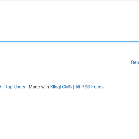
Rep
d
|
Top Users
| Made with
Kliqqi CMS
|
All RSS Feeds