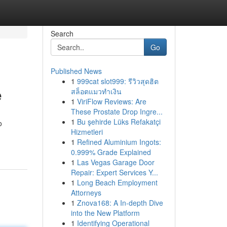
Search
Go
Published News
1
999cat slot999: รีวิวสุดฮิต
e
สล็อตแมวทำเงิน
1
ViriFlow Reviews: Are
These Prostate Drop Ingre...
1
Bu şehirde Lüks Refakatçi
o
Hizmetleri
1
Refined Aluminium Ingots:
0.999% Grade Explained
1
Las Vegas Garage Door
Repair: Expert Services Y...
1
Long Beach Employment
Attorneys
1
Znova168: A In-depth Dive
into the New Platform
1
Identifying Operational