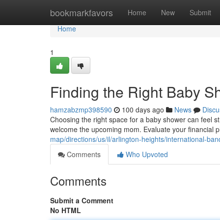
Home
bookmarkfavors
Home
New
Submit
Home
1
Finding the Right Baby 
hamzabzmp398590
100 days ago
News
Discu
Choosing the right space for a baby shower can feel str
welcome the upcoming mom. Evaluate your financial plan 
map/directions/us/il/arlington-heights/internationa
Comments
Who Upvoted
Comments
Submit a Comment
No HTML