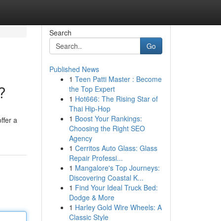
Search
Go
Published News
1
Teen Patti Master : Become
?
the Top Expert
1
Hot666: The Rising Star of
Thai Hip-Hop
1
Boost Your Rankings:
ffer a
Choosing the Right SEO
Agency
1
Cerritos Auto Glass: Glass
Repair Professi...
1
Mangalore's Top Journeys:
Discovering Coastal K...
1
Find Your Ideal Truck Bed:
Dodge & More
1
Harley Gold Wire Wheels: A
Classic Style