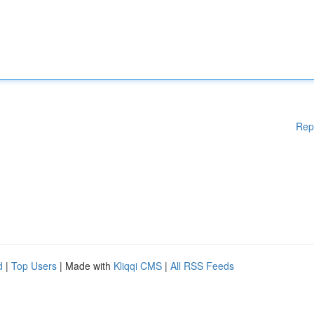
Rep
d
|
Top Users
| Made with
Kliqqi CMS
|
All RSS Feeds