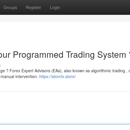
Groups
Register
Login
Your Programmed Trading System 
s
e ? Forex Expert Advisors (EAs), also known as algorithmic trading , o
t manual intervention.
https://atomfx.store/