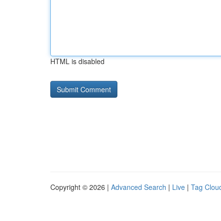
HTML is disabled
Copyright © 2026 |
Advanced Search
|
Live
|
Tag Clou