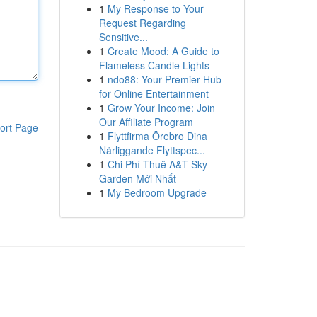
1
My Response to Your
Request Regarding
Sensitive...
1
Create Mood: A Guide to
Flameless Candle Lights
1
ndo88: Your Premier Hub
for Online Entertainment
1
Grow Your Income: Join
Our Affiliate Program
ort Page
1
Flyttfirma Örebro Dina
Närliggande Flyttspec...
1
Chi Phí Thuê A&T Sky
Garden Mới Nhất
1
My Bedroom Upgrade