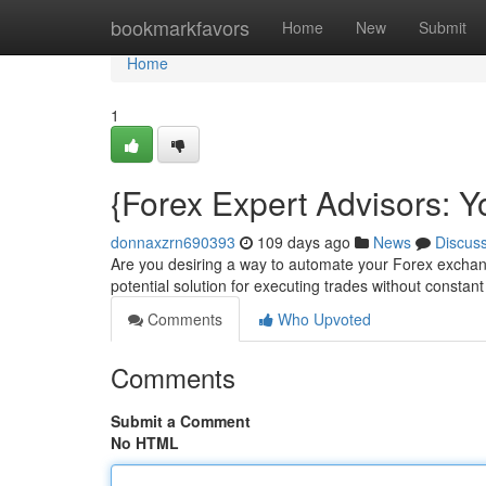
Home
bookmarkfavors
Home
New
Submit
Home
1
{Forex Expert Advisors: 
donnaxzrn690393
109 days ago
News
Discus
Are you desiring a way to automate your Forex exchang
potential solution for executing trades without constan
Comments
Who Upvoted
Comments
Submit a Comment
No HTML