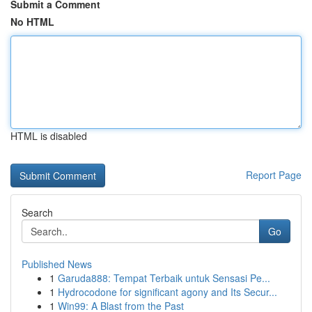
Submit a Comment
No HTML
HTML is disabled
Report Page
Search
Go
Published News
1
Garuda888: Tempat Terbaik untuk Sensasi Pe...
1
Hydrocodone for significant agony and Its Secur...
1
Win99: A Blast from the Past