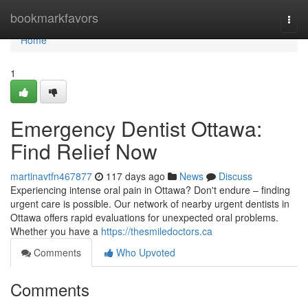
Home
bookmarkfavors
Togg
navi
Home
1
Emergency Dentist Ottawa:
Find Relief Now
martinavtfn467877
117 days ago
News
Discuss
Experiencing intense oral pain in Ottawa? Don't endure – finding
urgent care is possible. Our network of nearby urgent dentists in
Ottawa offers rapid evaluations for unexpected oral problems.
Whether you have a
https://thesmiledoctors.ca
Comments
Who Upvoted
Comments