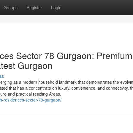
Groups
Register
Login
ces Sector 78 Gurgaon: Premium
latest Gurgaon
ss
erging as a modern household landmark that demonstrates the evolvi
ted that has a concentrate on luxury, convenience, and connectivity, th
ture and practical residing Areas.
ch-residences-sector-78-gurgaon/