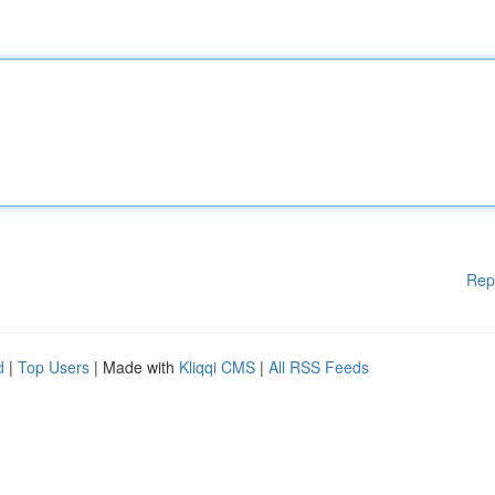
Rep
d
|
Top Users
| Made with
Kliqqi CMS
|
All RSS Feeds