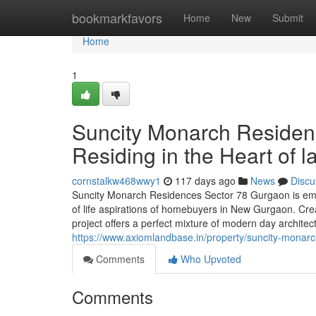
Home
bookmarkfavors
Home
New
Submit
Home
1
Suncity Monarch Residen
Residing in the Heart of 
cornstalkw468wwy1
117 days ago
News
Discu
Suncity Monarch Residences Sector 78 Gurgaon is em
of life aspirations of homebuyers in New Gurgaon. Crea
project offers a perfect mixture of modern day architec
https://www.axiomlandbase.in/property/suncity-monar
Comments
Who Upvoted
Comments