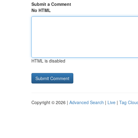
Submit a Comment
No HTML
HTML is disabled
Copyright © 2026 |
Advanced Search
|
Live
|
Tag Clou