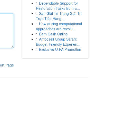
1
Dependable Support for
Restoration Tasks from a...
1
Sàn Giải Trí Trang Giải Trí
Trực Tiếp Hàng...
1
How arising computational
approaches are revolu...
1
Earn Cash Online
1
Amboseli Group Safari:
Budget-Friendly Experien...
1
Exclusive U-FA Promotion
ort Page