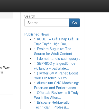
Search
Go
Published News
1
KUBET – Giải Pháp Giải Trí
Trực Tuyến Hiện Đại,...
1
Explore Sugus18: The
Source for Adult Content
1
I do not handle such query .
1
SEPRICO y la gestión de
ng Way
vigilancia y patrullaje...
is
1
{Twitter SMM Panel: Boost
Your Presence & Exp...
1
Aluminium CNC Machining:
Precision and Performance
1
OfferLab Review: Is It Truly
Worth the Atten...
1
Brisbane Refrigeration
Technician : Professi...