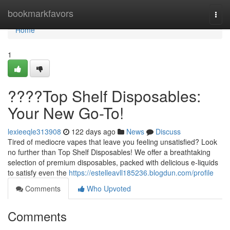
Home
bookmarkfavors
Togg
navi
Home
1
????Top Shelf Disposables:
Your New Go-To!
lexieeqle313908
122 days ago
News
Discuss
Tired of mediocre vapes that leave you feeling unsatisfied? Look
no further than Top Shelf Disposables! We offer a breathtaking
selection of premium disposables, packed with delicious e-liquids
to satisfy even the
https://estelleavll185236.blogdun.com/profile
Comments
Who Upvoted
Comments