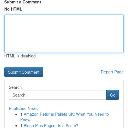
Submit a Comment
No HTML
HTML is disabled
Report Page
Search
Go
Published News
1
Amazon Returns Pallets UK: What You Need to
Know
1
Bingo Plus Pagcor Is a Scam?