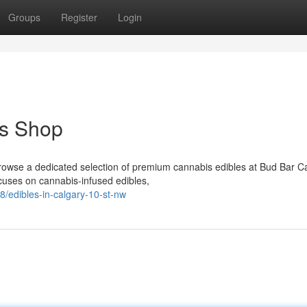
Groups
Register
Login
es Shop
browse a dedicated selection of premium cannabis edibles at Bud Bar 
ses on cannabis-infused edibles,
/edibles-in-calgary-10-st-nw