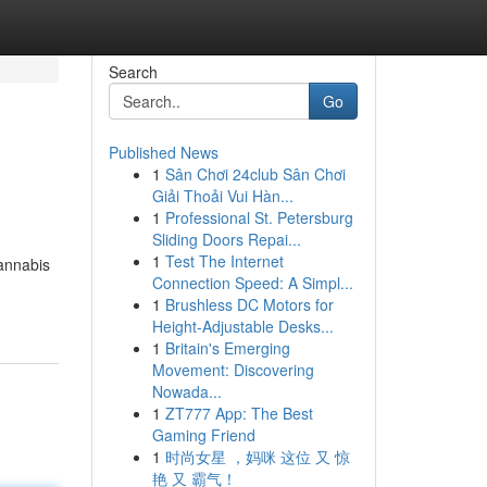
Search
Go
Published News
1
Sân Chơi 24club Sân Chơi
Giải Thoải Vui Hàn...
1
Professional St. Petersburg
Sliding Doors Repai...
1
Test The Internet
Cannabis
Connection Speed: A Simpl...
1
Brushless DC Motors for
Height-Adjustable Desks...
1
Britain's Emerging
Movement: Discovering
Nowada...
1
ZT777 App: The Best
Gaming Friend
1
时尚女星 ，妈咪 这位 又 惊
艳 又 霸气！