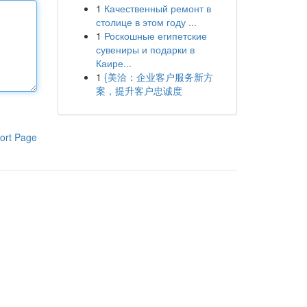
1
Качественный ремонт в
столице в этом году ...
1
Роскошные египетские
сувениры и подарки в
Каире...
1
{美洽：企业客户服务新方
案，提升客户忠诚度
ort Page