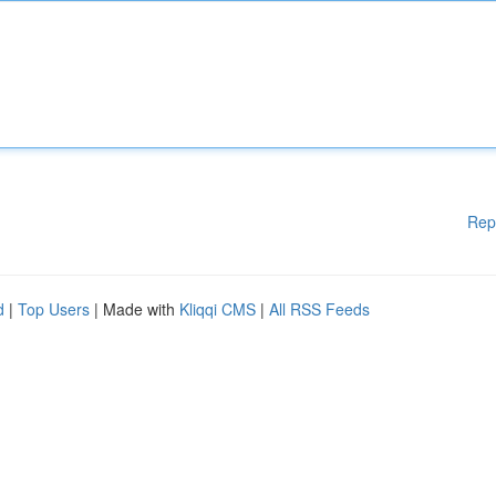
Rep
d
|
Top Users
| Made with
Kliqqi CMS
|
All RSS Feeds