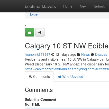
Home
bookmarkfavors
Home
New
Submit
Home
1
Calgary 10 ST NW Edibl
iwanbnrk876367
121 days ago
News
Discuss
Residents and visitors near 10 St NW in Calgary can 
Weed Dispensary 10 ST NW.&nbsp;The dispensary focu
https://caoimhezccv330406.sharebyblog.com/40323268
Comments
Who Upvoted
Comments
Submit a Comment
No HTML