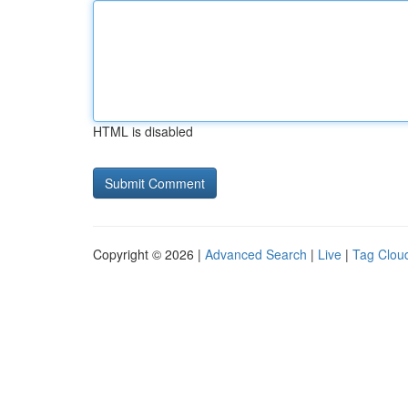
HTML is disabled
Copyright © 2026 |
Advanced Search
|
Live
|
Tag Clou