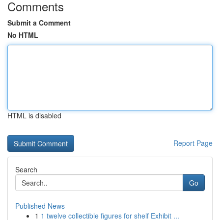
Comments
Submit a Comment
No HTML
HTML is disabled
Report Page
Search
Go
Published News
1
1 twelve collectible figures for shelf Exhibit ...