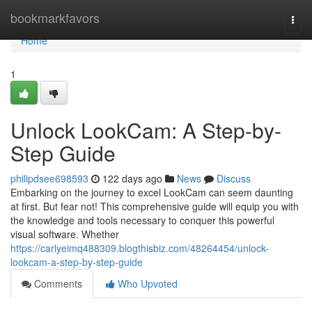
Home
bookmarkfavors
Togg
navi
Home
1
Unlock LookCam: A Step-by-
Step Guide
philipdsee698593
122 days ago
News
Discuss
Embarking on the journey to excel LookCam can seem daunting
at first. But fear not! This comprehensive guide will equip you with
the knowledge and tools necessary to conquer this powerful
visual software. Whether
https://carlyeimq488309.blogthisbiz.com/48264454/unlock-
lookcam-a-step-by-step-guide
Comments
Who Upvoted