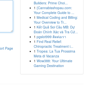
Builders: Prime Choi...
1
{Cannabisshopau.com:
Your Complete Guide to ...
1
Medical Coding and Billing:
Your Overview to Tr...
1
Kết Quả Soi Cầu MB: Dự
Đoán Chính Xác và Tra Cứ...
1
pgslot999 ติดต่อเรา
1
Find Real Relief:
Chiropractic Treatment i...
ort Page
1
Tropea: La Tua Prossima
Meta di Vacanza
1
Wow388: Your Ultimate
Gaming Destination