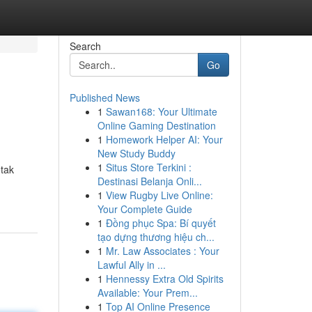
Search
Go
Published News
1
Sawan168: Your Ultimate
Online Gaming Destination
1
Homework Helper AI: Your
New Study Buddy
1
Situs Store Terkini :
tak
Destinasi Belanja Onli...
1
View Rugby Live Online:
Your Complete Guide
1
Đồng phục Spa: Bí quyết
tạo dựng thương hiệu ch...
1
Mr. Law Associates : Your
Lawful Ally in ...
1
Hennessy Extra Old Spirits
Available: Your Prem...
1
Top AI Online Presence