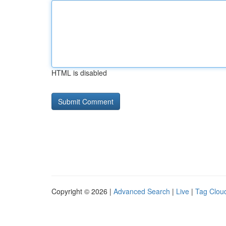
HTML is disabled
Copyright © 2026 |
Advanced Search
|
Live
|
Tag Clou