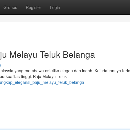
Groups
Register
Login
u Melayu Teluk Belanga
s
laysia yang membawa estetika elegan dan indah. Keindahannya terle
erkualitas tinggi. Baju Melayu Teluk
gungkap_elegansi_baju_melayu_teluk_belanga