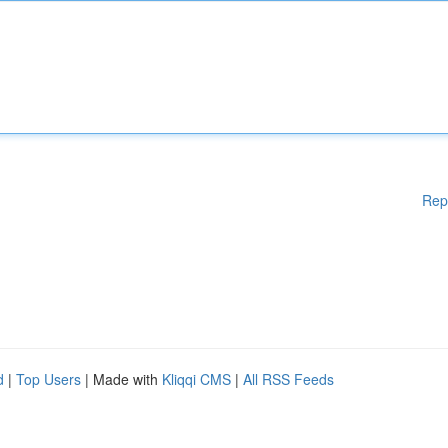
Rep
d
|
Top Users
| Made with
Kliqqi CMS
|
All RSS Feeds