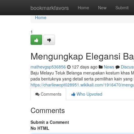
Home
bookmarkfavors
Home
New
Submit
Home
1
Mengungkap Elegansi Baj
mathevgsp536856
127 days ago
News
Discus
Baju Melayu Teluk Belanga merupakan kostum khas Ma
pada bentuknya yang detail serta pemilihan kain yang b
https://charliewopt028951.wikikali.com/1916470/men
Comments
Who Upvoted
Comments
Submit a Comment
No HTML