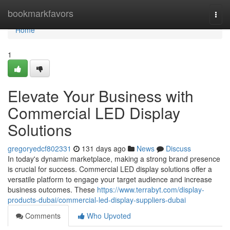
Home
bookmarkfavors
Togg
navi
Home
1
Elevate Your Business with
Commercial LED Display
Solutions
gregoryedcf802331
131 days ago
News
Discuss
In today's dynamic marketplace, making a strong brand presence
is crucial for success. Commercial LED display solutions offer a
versatile platform to engage your target audience and increase
business outcomes. These
https://www.terrabyt.com/display-
products-dubai/commercial-led-display-suppliers-dubai
Comments
Who Upvoted