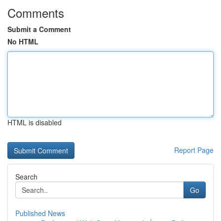
Comments
Submit a Comment
No HTML
HTML is disabled
Report Page
Search
Go
Published News