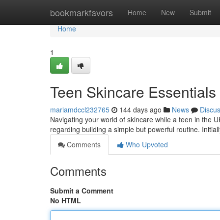
Home
bookmarkfavors
Home
New
Submit
Home
1
Teen Skincare Essentials
mariamdccl232765
144 days ago
News
Discu
Navigating your world of skincare while a teen in the 
regarding building a simple but powerful routine. Initial
Comments
Who Upvoted
Comments
Submit a Comment
No HTML