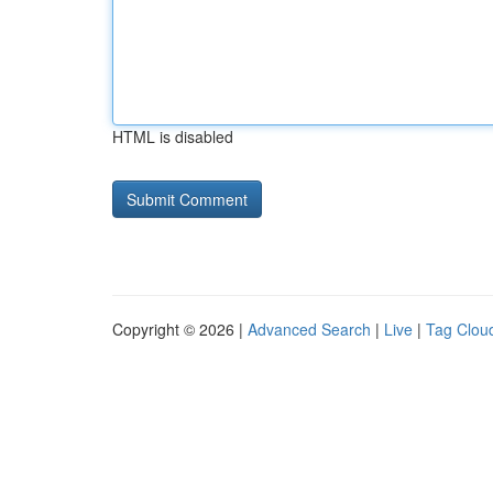
HTML is disabled
Copyright © 2026 |
Advanced Search
|
Live
|
Tag Clou