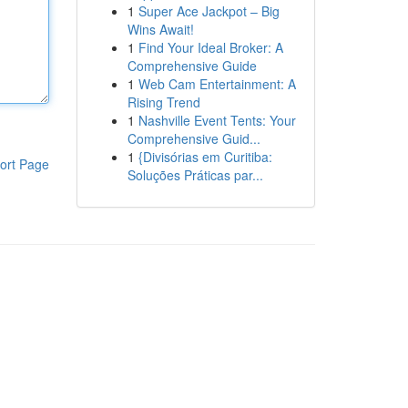
1
Super Ace Jackpot – Big
Wins Await!
1
Find Your Ideal Broker: A
Comprehensive Guide
1
Web Cam Entertainment: A
Rising Trend
1
Nashville Event Tents: Your
Comprehensive Guid...
1
{Divisórias em Curitiba:
ort Page
Soluções Práticas par...