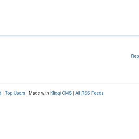
Rep
d
|
Top Users
| Made with
Kliqqi CMS
|
All RSS Feeds