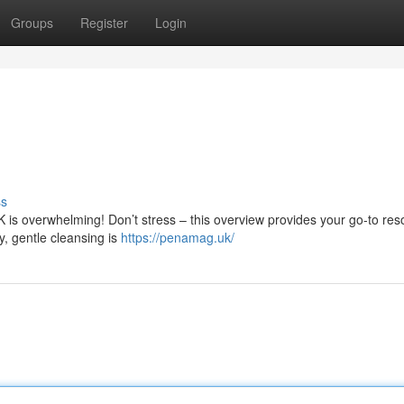
Groups
Register
Login
ss
UK is overwhelming! Don’t stress – this overview provides your go-to re
ly, gentle cleansing is
https://penamag.uk/