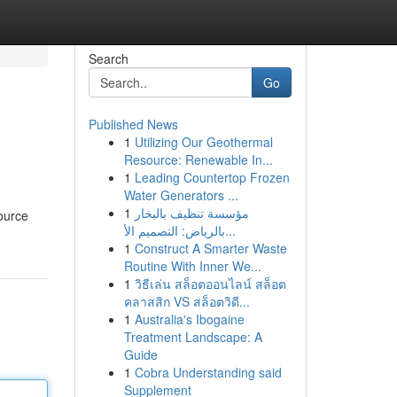
Search
Go
Published News
1
Utilizing Our Geothermal
Resource: Renewable In...
1
Leading Countertop Frozen
Water Generators ...
1
مؤسسة تنظيف بالبخار
source
بالرياض: التصميم الأ...
1
Construct A Smarter Waste
Routine With Inner We...
1
วิธีเล่น สล็อตออนไลน์ สล็อต
คลาสสิก VS สล็อตวิดี...
1
Australia's Ibogaine
Treatment Landscape: A
Guide
1
Cobra Understanding said
Supplement